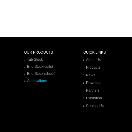
OUR PRODUCTS
QUICK LINKS
Tab Stock
About Us
End Stock(coils)
Products
End Stock (sheet)
News
Applications
Download
Partners
Exhibition
Contact Us