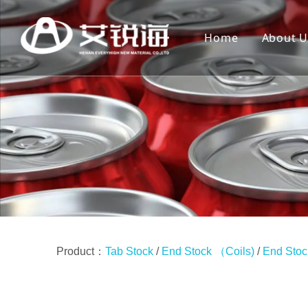
Home
About U
Product：
Tab Stock
/
End Stock （Coils)
/
End Stoc