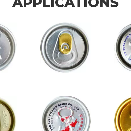
APPLICATIONS