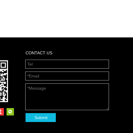
CONTACT US
Submit