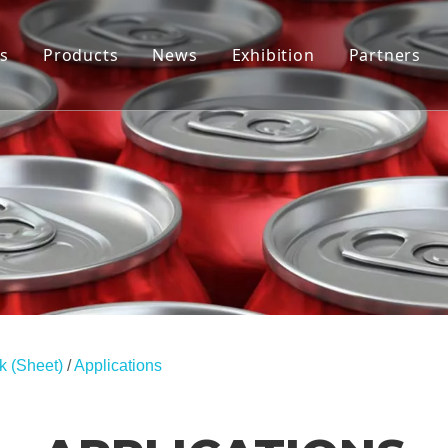
s
Products
News
Exhibition
Partners
Tab Stock
Company News
End Stock(Coils)
Industry News
End Stock (Sheet)
Applications
k (Sheet)
/
Applications