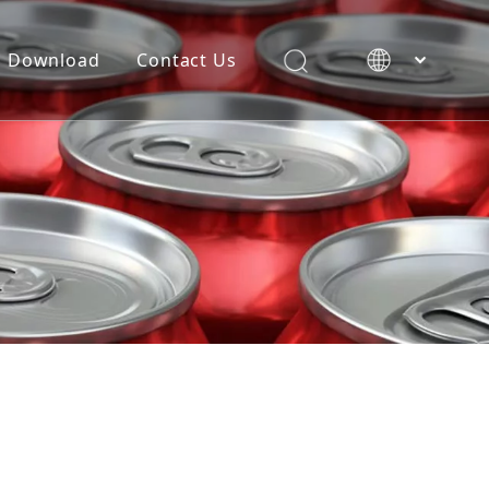
Download
Contact Us
简体中文