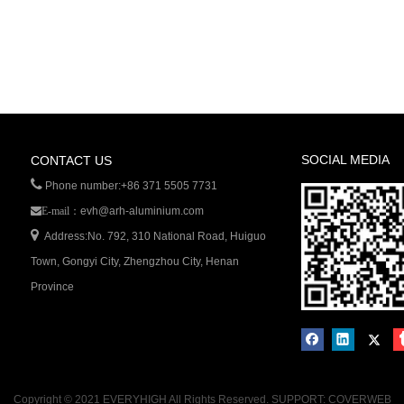
SOCIAL MEDIA
CONTACT US

Phone number:+86 371 5505 7731
evh@arh-aluminium.com
E-mail：

Address:No. 792, 310 National Road, Huiguo
Town, Gongyi City, Zhengzhou City, Henan
Province
Copyright © 2021 EVERYHIGH All Rights Reserved. SUPPORT: COVERWEB