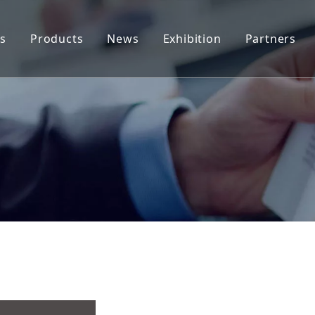
s
Products
News
Exhibition
Partners
Tab Stock
Company News
End Stock(Coils)
Industry News
End Stock (Sheet)
Applications