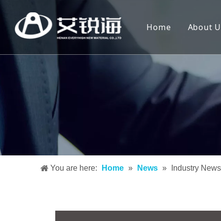
Home
About U
You are here:
Home
»
News
»
Industry News