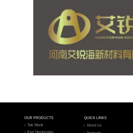
OUR PRODUCTS
QUICK LINKS
Tab Stock
About Us
End Stock(coils)