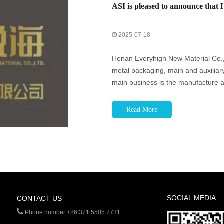
2025-07-18
Henan Everyhigh New Material Co., L
metal packaging, main and auxiliary 
main business is the manufacture a
tabs. Through technological innovat
Read More
SOCIAL MEDIA
CONTACT US

Phone number:+86 371 5505 7731