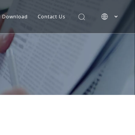
Download
Contact Us
简体中文