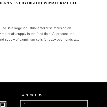
ASI is pleased to announce that HENAN EVERYHIGH NEW MATERIAL CO., LTD. has joined as a new Production & Transformation member.
td. is a large industrial enterprise focusing on
materials supply in the food field. At present, the
nd supply of aluminium coils for easy open ends and
ions, c
CONTACT US