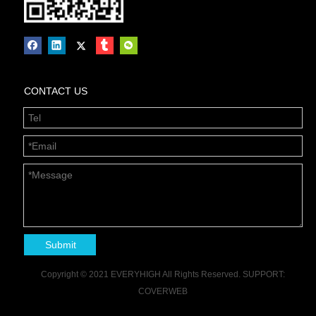
CONTACT US
Submit
Copyright © 2021 EVERYHIGH All Rights Reserved. SUPPORT:
COVERWEB