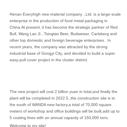
Henan Everyhigh new material company .,Ltd. is a large-scale
enterprise in the production of food metal packaging in
China.At present, it has become the strategic partner of Red
Bull, Wang Lao Ji , Tsingtao Beer, Budweiser, Carlsberg and
other top domestic and foreign beverage enterprises. In
recent years, the company was attracted by the strong
industrial base of Gongyi City, and decided to build a super
easy-pull cover project in the cluster district.
The new project will cost 2 billion yuan in total,and finally the
plant will be completed in 2022.5 ,the construction site is to
the south of WANDA new factory,a total of 70,000 square
meters of workshop and office buildings will be built,add up to
5 coating lines with an annual capacity of 150,000 tons.
Welcome to my site!