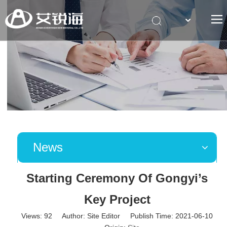
简体中文
News
Starting Ceremony Of Gongyi’s
Key Project
Views:
92
Author: Site Editor Publish Time: 2021-06-10