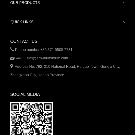
OUR PRODUCTS
QUICK LINKS
CONTACT US

Phone number:+86 371 5505 7731
evh@arh-aluminium.com
E-mail：

Address:No. 792, 310 National Road, Huiguo Town, Gongyi City,
Zhengzhou City, Henan Province
SOCIAL MEDIA