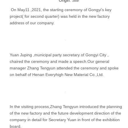
Origin:
Site
On May11 ,2021, the starting ceremony of Gongyi’s key
project( for second quarter) was held in the new factory
address of our company.
Yuan Juping ,municipal party secretary of Gongyi City ,
chaired the ceremony and made a speech.Our general
manager Zhang Tengyun attended the ceremony and spoke
on behalf of Henan Everyhigh New Material Co.,Ltd.
In the visiting process,Zhang Tengyun introduced the planning
of the new factory and the future development direction of the
company in detail for Secretary Yuan in front of the exhibition
board.