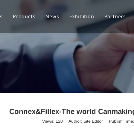
s
Products
News
Exhibition
Partners
Tab Stock
Company News
End Stock(Coils)
Industry News
End Stock (Sheet)
Applications
Connex&Fillex-The world Canmaking
Views:
120
Author: Site Editor Publish Tim