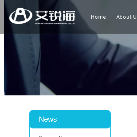
Home
About U
News