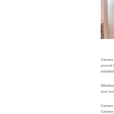
Cannex &
around t
establis
Whether 
your bus
Cannex &
Cannex &