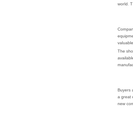
world. T
Companie
equipmen
valuable
The show
availabl
manufac
Buyers a
a great 
new con