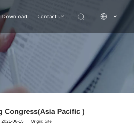
Download
Contact Us
简体中文
 Congress(Asia Pacific )
e: 2021-06-15 Origin:
Site