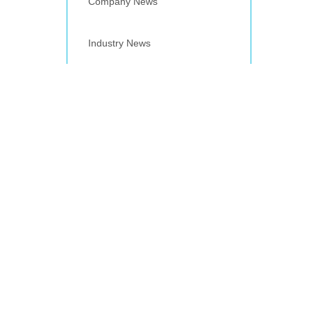
Company News
Industry News