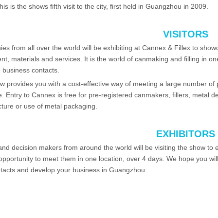
his is the shows fifth visit to the city, first held in Guangzhou in 2009.
VISITORS
s from all over the world will be exhibiting at Cannex & Fillex to showc
t, materials and services. It is the world of canmaking and filling in on
 business contacts.
 provides you with a cost-effective way of meeting a large number of 
e. Entry to Cannex is free for pre-registered canmakers, fillers, metal d
ture or use of metal packaging.
EXHIBITORS
nd decision makers from around the world will be visiting the show to 
opportunity to meet them in one location, over 4 days. We hope you wil
tacts and develop your business in Guangzhou.