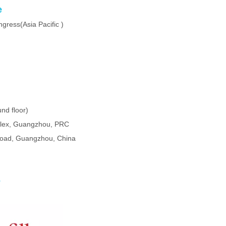
e
ress(Asia Pacific )
nd floor)
plex, Guangzhou, PRC
oad, Guangzhou, China
o