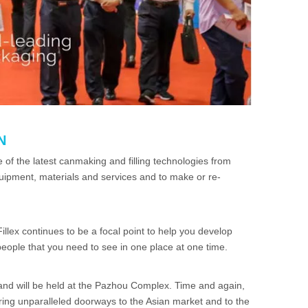
N
of the latest canmaking and filling technologies from
equipment, materials and services and to make or re-
illex continues to be a focal point to help you develop
ople that you need to see in one place at one time.
and will be held at the Pazhou Complex. Time and again,
fering unparalleled doorways to the Asian market and to the