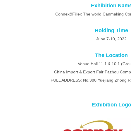
Exhibition Nam
Connex&Fillex The world Canmaking Cong
Holding Time
June 7-10, 2022
The Location
Venue Hall 11.1 & 10.1 (Grou
China Import & Export Fair Pazhou Com
FULL ADDRESS: No.380 Yuejiang Zhong R
Exhibition Log