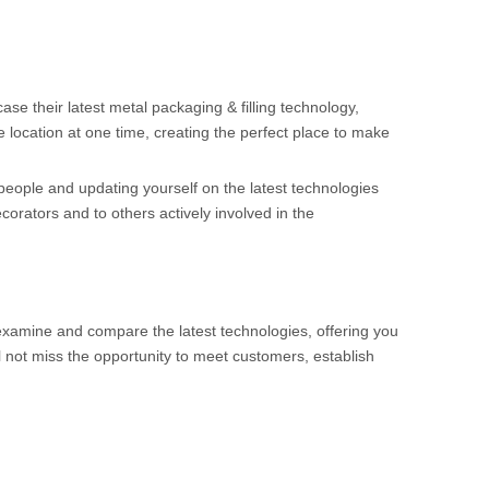
ase their latest metal packaging & filling technology,
e location at one time, creating the perfect place to make
people and updating yourself on the latest technologies
ecorators and to others actively involved in the
examine and compare the latest technologies, offering you
l not miss the opportunity to meet customers, establish