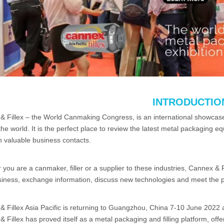
INTRODUCTIO
 Fillex – the World Canmaking Congress, is an international showcase 
he world. It is the perfect place to review the latest metal packaging 
h valuable business contacts.
you are a canmaker, filler or a supplier to these industries, Cannex & F
iness, exchange information, discuss new technologies and meet the pe
 Fillex Asia Pacific is returning to Guangzhou, China 7-10 June 2022 
 Fillex has proved itself as a metal packaging and filling platform, of