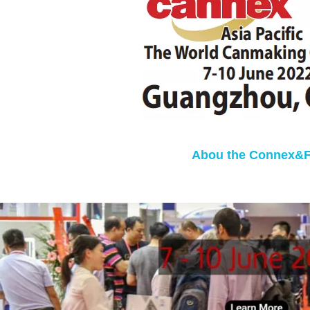
Abou the Connex&Fi